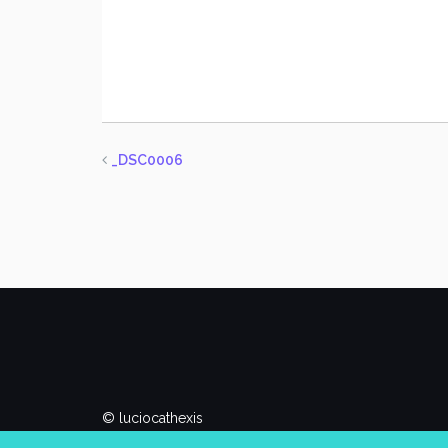
_DSC0006
© luciocathexis