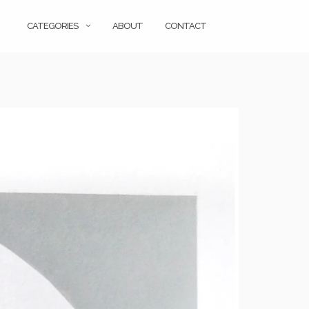
CATEGORIES
ABOUT
CONTACT