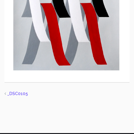
_DSC0105