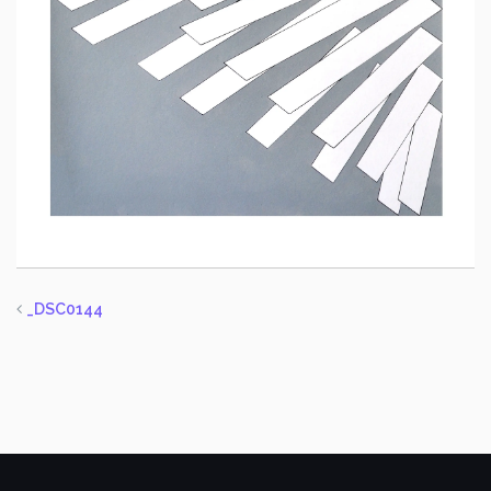
_DSC0144