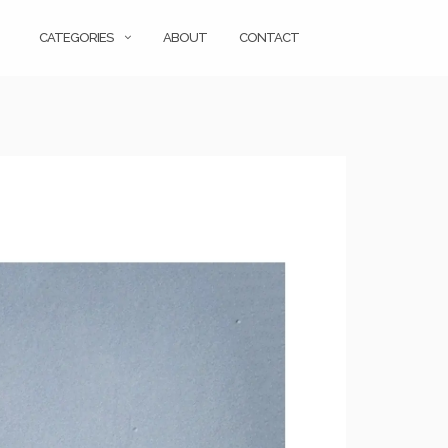
CATEGORIES
ABOUT
CONTACT