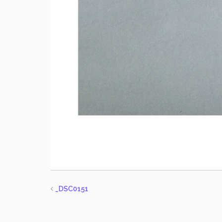
_DSC0151