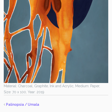
Material: Charcoal, Graphite, Ink and Acrylic, Medium: Paper,
Size: 70 x 100, Year: 2019
Palinopsia / Umala