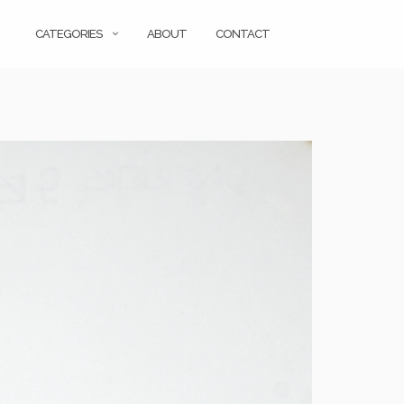
CATEGORIES
ABOUT
CONTACT