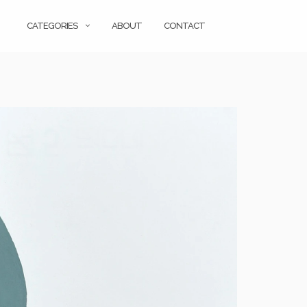
CATEGORIES
ABOUT
CONTACT