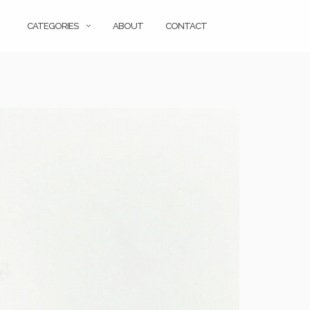
CATEGORIES
ABOUT
CONTACT