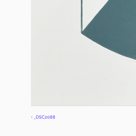
_DSC2088