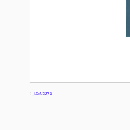
_DSC2270