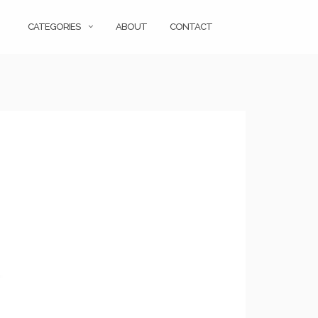
CATEGORIES
ABOUT
CONTACT