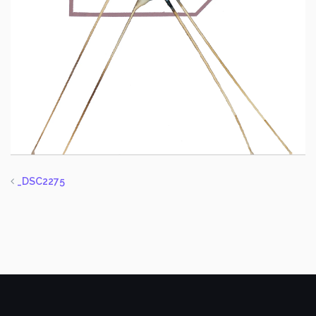
_DSC2275