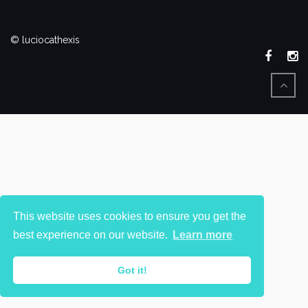
© luciocathexis
This website uses cookies to ensure you get the
best experience on our website.
Learn more
Got it!