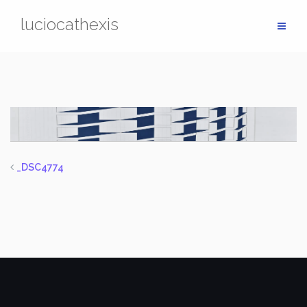
Skip
luciocathexis
to
content
_DSC4774