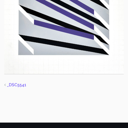
_DSC5541