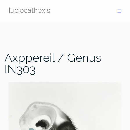
Skip
luciocathexis
to
content
Axppereil / Genus
IN303