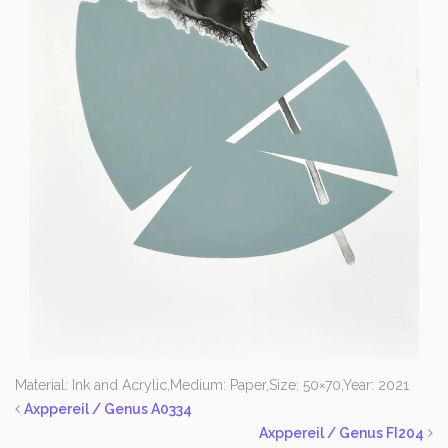
Material: Ink and Acrylic,
Medium: Paper,
Size: 50×70,
Year: 2021
Axppereil / Genus A0334
Axppereil / Genus FI204