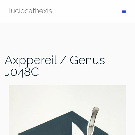
Skip
luciocathexis
to
content
Axppereil / Genus
J048C