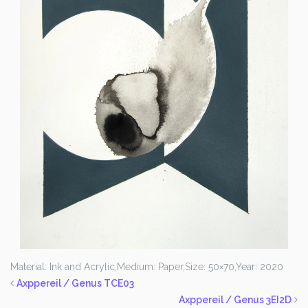
Material: Ink and Acrylic,
Medium: Paper,
Size: 50×70,
Year: 2020
Axppereil / Genus TCE03
Axppereil / Genus 3EI2D