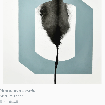
Material: Ink and Acrylic,
Medium: Paper,
Size: 36X48,