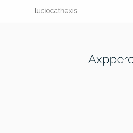
Skip
luciocathexis
to
content
Axppere