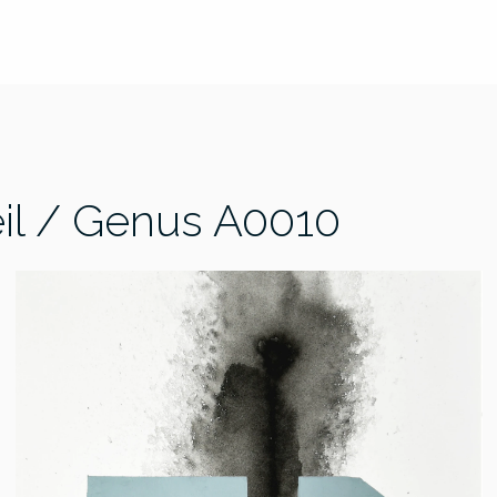
il / Genus A0010