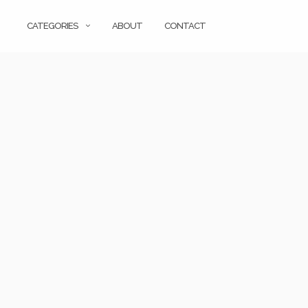
CATEGORIES
ABOUT
CONTACT