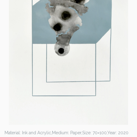
Material: Ink and Acrylic,
Medium: Paper,
Size: 70×100,
Year: 2020