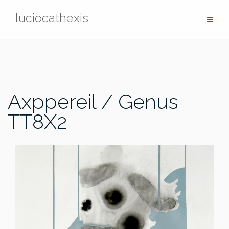
Skip
luciocathexis
to
content
Axppereil / Genus
TT8X2