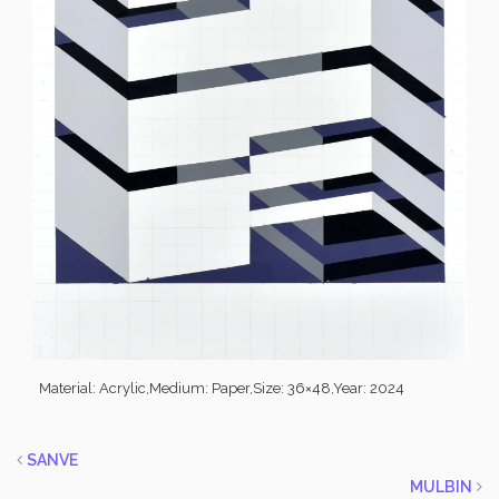
Material: Acrylic,
Medium: Paper,
Size: 36×48,
Year: 2024
SANVE
MULBIN