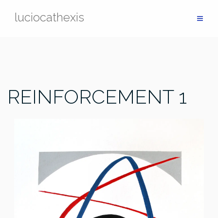
Skip
luciocathexis
to
content
REINFORCEMENT 1