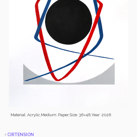
Material: Acrylic,
Medium: Paper,
Size: 36×48,
Year: 2026
CIRTENSION