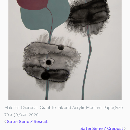
Material: Charcoal, Graphite, Ink and Acrylic,
Medium: Paper,
Size:
70 x 50,
Year: 2020
Sater Serie / Resnat
Sater Serie / Crepost