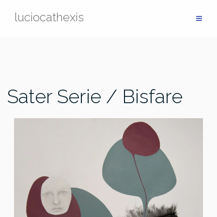
Skip
luciocathexis
to
content
Sater Serie / Bisfare