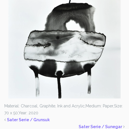
Material: Charcoal, Graphite, Ink and Acrylic,
Medium: Paper,
Size:
70 x 50,
Year: 2020
Sater Serie / Grunsuk
Sater Serie / Sunegar