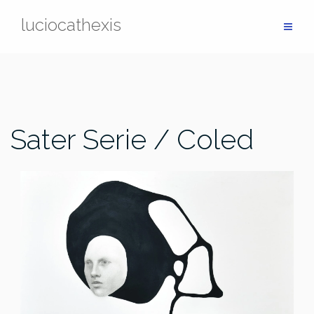
Skip
luciocathexis
to
content
Sater Serie / Coled