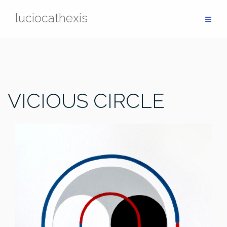
Skip
luciocathexis
to
content
VICIOUS CIRCLE