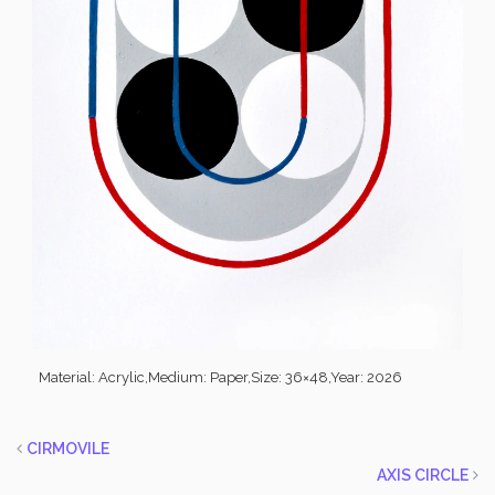
Material: Acrylic,
Medium: Paper,
Size: 36×48,
Year: 2026
CIRMOVILE
AXIS CIRCLE