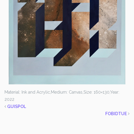
Material: Ink and Acrylic,
Medium: Canvas,
Size: 160×130,
Year:
2022
GUISPOL
FOBIDTUE