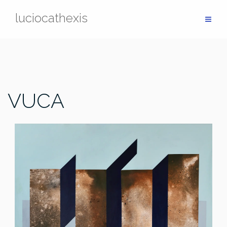
Skip
luciocathexis
to
content
VUCA